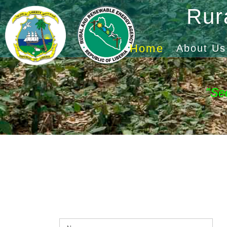
Rur
Home
About Us
"Se