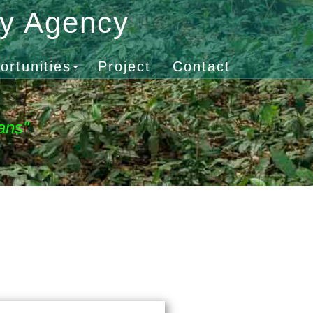
gy Agency
ortunities
Project
Contact
ans"