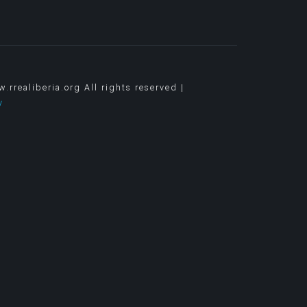
rrealiberia.org All rights reserved |
y