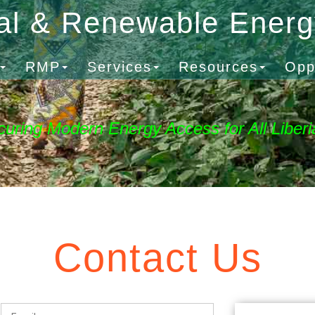
al & Renewable Ener
RMP
Services
Resources
Opp
curing Modern Energy Access for All Liberi
Contact Us