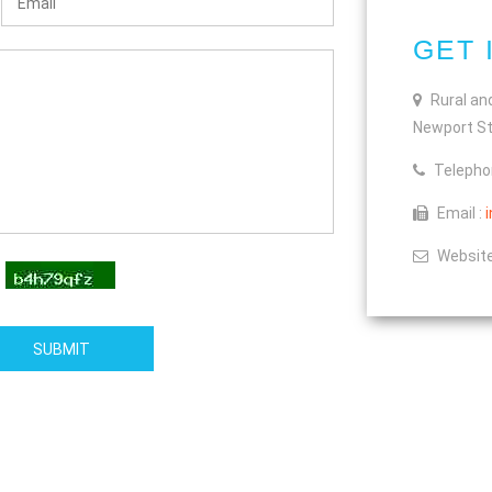
GET 
Rural an
Newport St
Telepho
Email :
Website