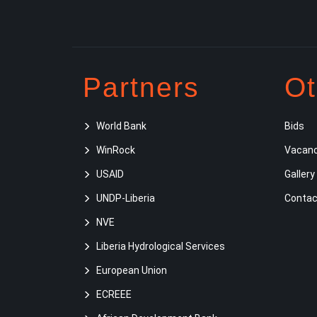
Partners
Ot
World Bank
Bids
WinRock
Vacanc
USAID
Gallery
UNDP-Liberia
Contac
NVE
Liberia Hydrological Services
European Union
ECREEE