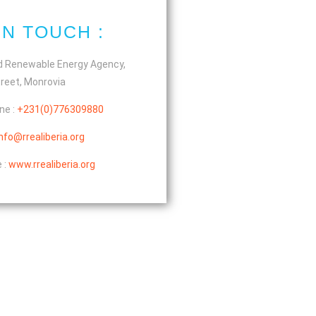
IN TOUCH :
d Renewable Energy Agency,
reet, Monrovia
ne :
+231(0)776309880
info@rrealiberia.org
 :
www.rrealiberia.org