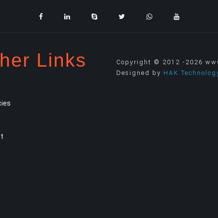
her Links
Copyright © 2012 -2026 www.
Designed by
HAK Technolog
ies
t