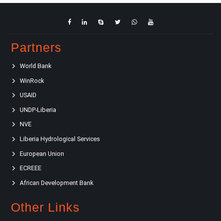
Partners
World Bank
WinRock
USAID
UNDP-Liberia
NVE
Liberia Hydrological Services
European Union
ECREEE
African Development Bank
Other Links