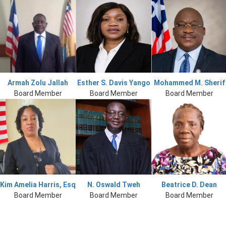
Armah Zolu Jallah
Esther S. Davis Yango
Mohammed M. Sherif
Board Member
Board Member
Board Member
Kim Amelia Harris, Esq
N. Oswald Tweh
Beatrice D. Dean
Board Member
Board Member
Board Member