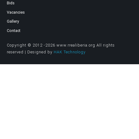
Bids
Vacancies
Gallery
Contact
Copyright © 2012 -2026 www.rrealiberia.org All rights
reserved | Designed by
HAK Technology