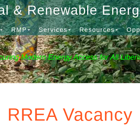
al & Renewable Ener
RMP
Services
Resources
Opp
curing Modern Energy Access for All Liberi
RREA Vacancy