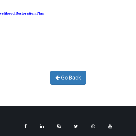
ivelihood Restoration Plan
Go Back