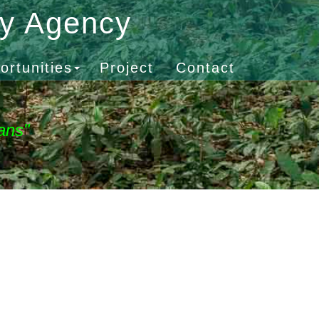
gy Agency
ortunities
Project
Contact
ans"