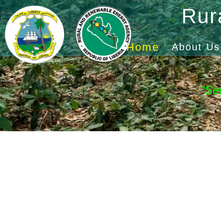
Rur
Home
About Us
"Se