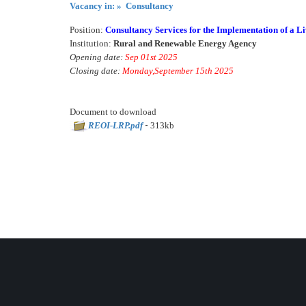
Vacancy in: » Consultancy
Position:
Consultancy Services for the Implementation of a L
Institution:
Rural and Renewable Energy Agency
Opening date:
Sep 01st 2025
Closing date:
Monday,September 15th 2025
Document to download
-
REOI-LRP.pdf
313kb