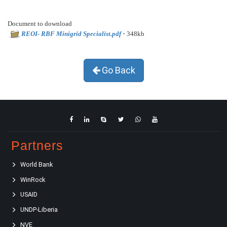
Document to download
-
REOI- RBF Minigrid Specialist.pdf
348kb
Go Back
Partners
World Bank
WinRock
USAID
UNDP-Liberia
NVE