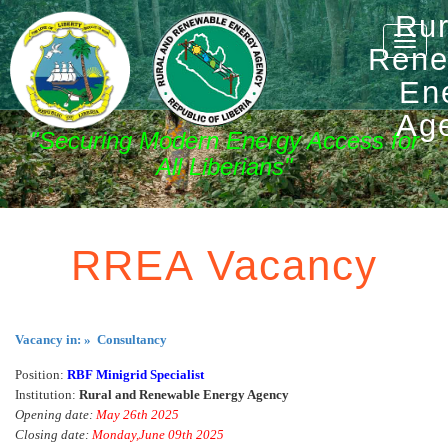
Rur
Toggle
Rene
naviga
En
Ag
"Securing Modern Energy Access for
All Liberians"
RREA Vacancy
Vacancy in: » Consultancy
Position:
RBF Minigrid Specialist
Institution:
Rural and Renewable Energy Agency
Opening date:
May 26th 2025
Closing date:
Monday,June 09th 2025