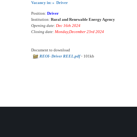
Vacancy in: » Driver
Position:
Driver
Institution:
Rural and Renewable Energy Agency
Opening date:
Dec 16th 2024
Closing date:
Monday,December 23rd 2024
Document to download
-
REOI- Driver REEL.pdf
101kb