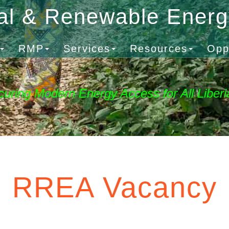
al & Renewable Ener
RMP
Services
Resources
Opp
curing Modern Energy Access for All Liberi
RREA Vacancy