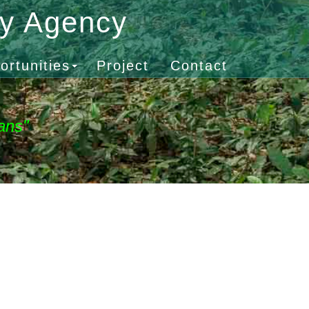
gy Agency
ortunities
Project
Contact
ans"