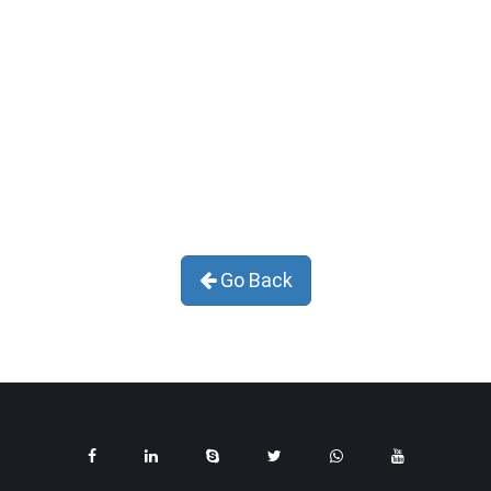
Go Back