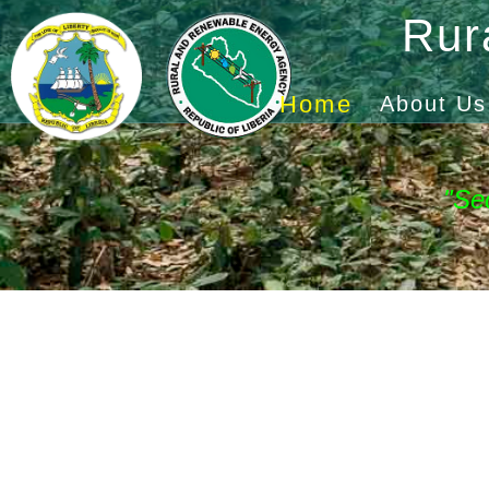
Rur
Home
About Us
"Se