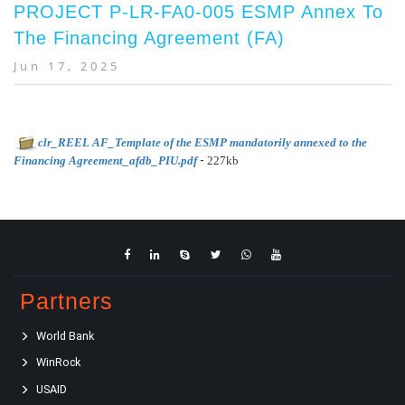
PROJECT P-LR-FA0-005 ESMP Annex To
The Financing Agreement (FA)
Jun 17, 2025
clr_REEL AF_Template of the ESMP mandatorily annexed to the
-
Financing Agreement_afdb_PIU.pdf
227kb
Partners
World Bank
WinRock
USAID