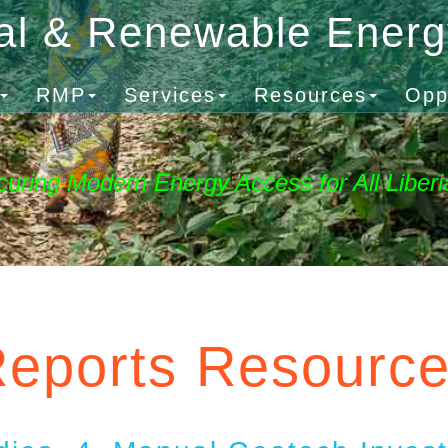
al & Renewable Ener
RMP
Services
Resources
Opp
curing Modern Energy Access for All Liberi
eports Resourc