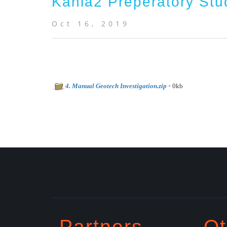
Kahia2 Preperatory Stu
Oct 16, 2019
-
4. Manual Geotech Investigation.zip
0kb
Partners
Ot