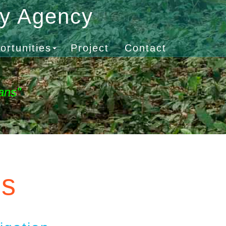
gy Agency
ortunities
Project
Contact
ans"
es