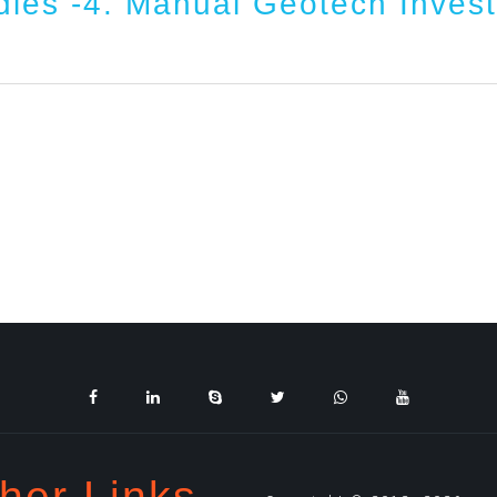
dies -4. Manual Geotech Invest
her Links