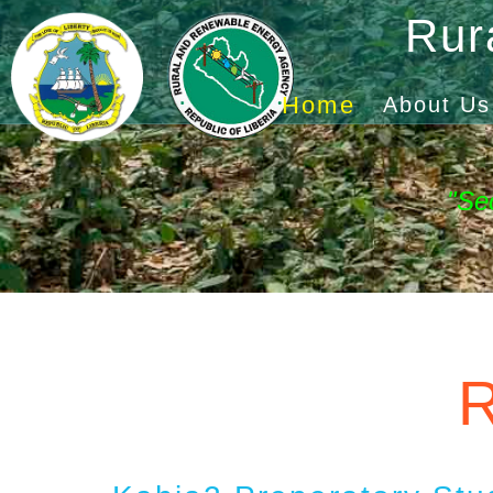
Rur
Home
About Us
"Se
R