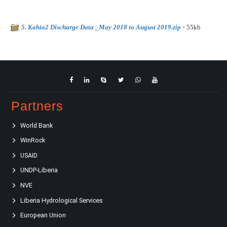
-
5. Kahia2 Discharge Data _May 2018 to August 2019.zip
55kb
Partners
World Bank
WinRock
USAID
UNDP-Liberia
NVE
Liberia Hydrological Services
European Union