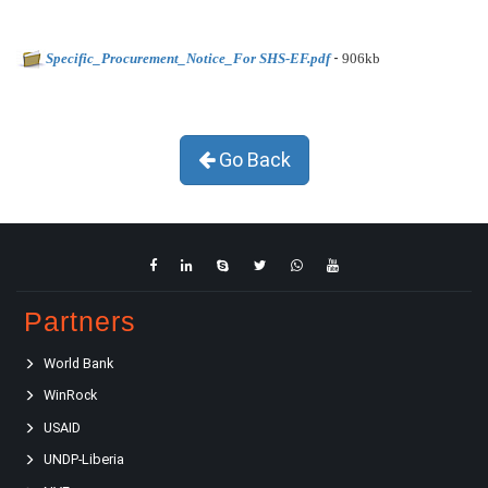
-
Specific_Procurement_Notice_For SHS-EF.pdf
906kb
Go Back
Partners
World Bank
WinRock
USAID
UNDP-Liberia