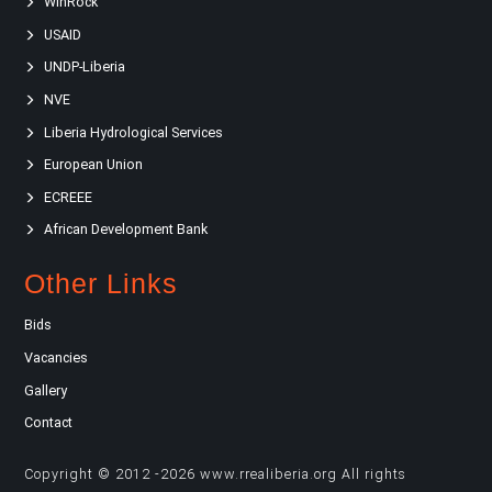
WinRock
USAID
UNDP-Liberia
NVE
Liberia Hydrological Services
European Union
ECREEE
African Development Bank
Other Links
Bids
Vacancies
Gallery
Contact
Copyright © 2012 -2026 www.rrealiberia.org All rights