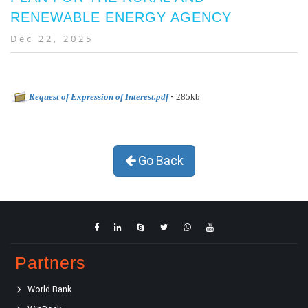
RENEWABLE ENERGY AGENCY
Dec 22, 2025
-
Request of Expression of Interest.pdf
285kb
Go Back
Partners
World Bank