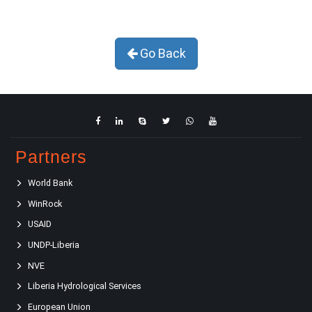
Go Back
Partners
World Bank
WinRock
USAID
UNDP-Liberia
NVE
Liberia Hydrological Services
European Union