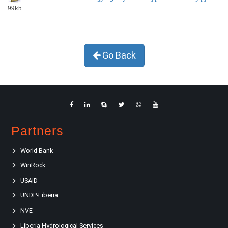
99kb
Go Back
Partners
World Bank
WinRock
USAID
UNDP-Liberia
NVE
Liberia Hydrological Services