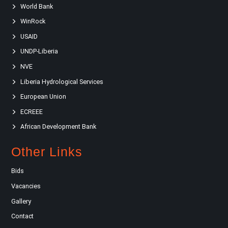
World Bank
WinRock
USAID
UNDP-Liberia
NVE
Liberia Hydrological Services
European Union
ECREEE
African Development Bank
Other Links
Bids
Vacancies
Gallery
Contact