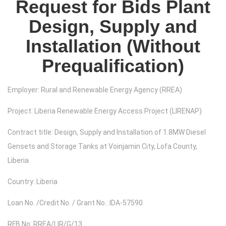
Request for Bids Plant
Design, Supply and
Installation (Without
Prequalification)
Employer: Rural and Renewable Energy Agency (RREA)
Project: Liberia Renewable Energy Access Project (LIRENAP)
Contract title: Design, Supply and Installation of 1.8MW Diesel
Gensets and Storage Tanks at Voinjamin City, Lofa County,
Liberia
Country: Liberia
Loan No. /Credit No. / Grant No.: IDA-57590
RFB No: RREA/LIR/G/13