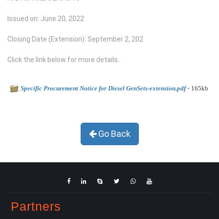
Issued on: June 20, 2022
Closing Date (Extension): September 2, 202
Click the link below for more details.
-
Specific Procurement Notice for Diesel GenSets-extension.pdf
165kb
Go Back
Partners