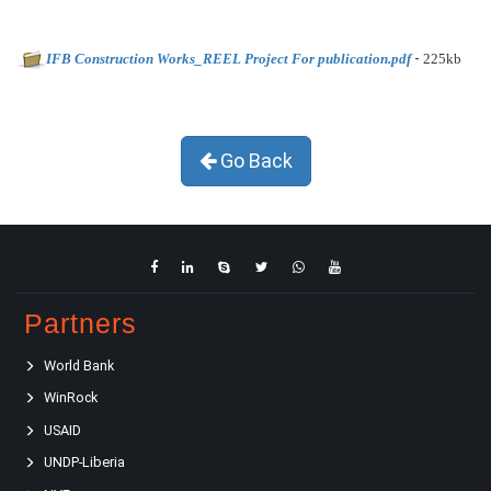
-
IFB Construction Works_REEL Project For publication.pdf
225kb
Go Back
Partners
World Bank
WinRock
USAID
UNDP-Liberia