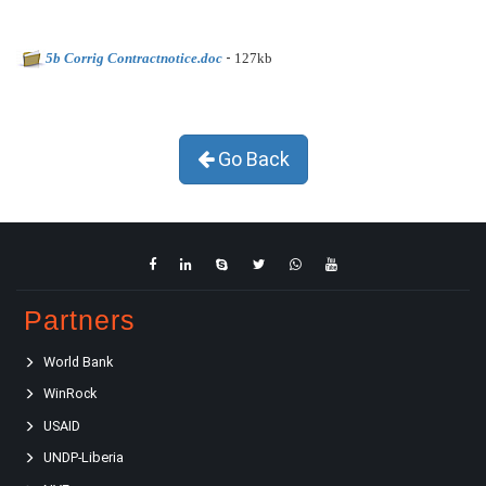
-
5b Corrig Contractnotice.doc
127kb
Go Back
Partners
World Bank
WinRock
USAID
UNDP-Liberia